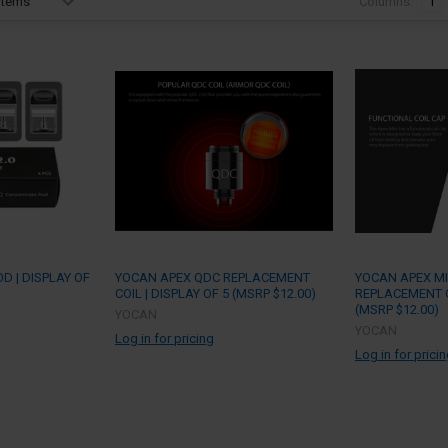
Columns:
1
D | DISPLAY OF
YOCAN APEX QDC REPLACEMENT
YOCAN APEX MI
COIL | DISPLAY OF 5 (MSRP $12.00)
REPLACEMENT CO
(MSRP $12.00)
YOCAN
YOCAN
Log in for pricing
Log in for prici