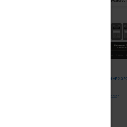
PRICE
Sort By:
UPDATE
YOCAN EVOLVE 2.0 PO
4 (MSRP $)
YOCAN
Log in for pricing