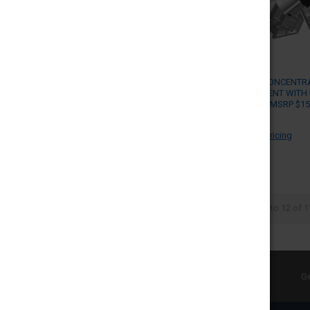
YOCAN X CONCENTR
REPLACEMENT WITH 
PACK OF 5 (MSRP $15
YOCAN
Log in for pricing
Items 1 to 12 of 1
SUBSCRIBE TO OUR NEWSLETTER
Ge