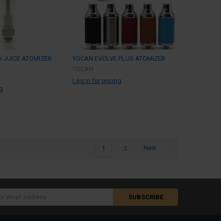
 JUICE ATOMIZER
YOCAN EVOLVE PLUS ATOMIZER
YOCAN
Log in for pricing
ng
1
2
Next
s