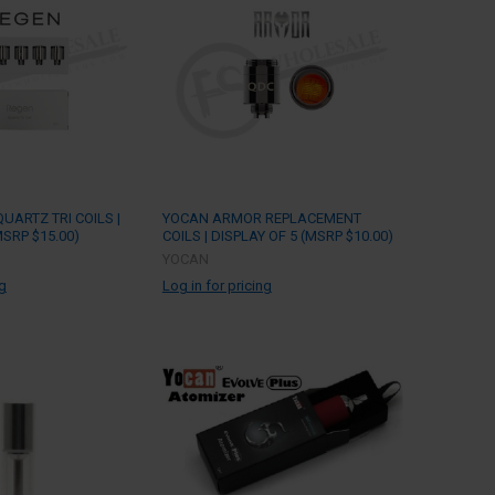
UARTZ TRI COILS |
YOCAN ARMOR REPLACEMENT
MSRP $15.00)
COILS | DISPLAY OF 5 (MSRP $10.00)
YOCAN
ng
Log in for pricing