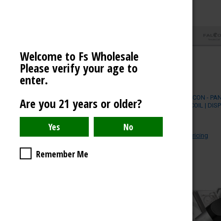
Welcome to Fs Wholesale
Please verify your age to
enter.
YOCAN FALCON - PA
Are you 21 years or older?
DRY HERB COIL | DIS
$)
YOCAN
Log in for pricing
Remember Me