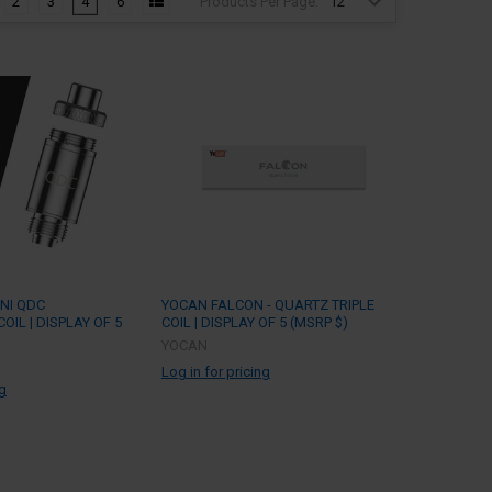
Products Per Page:
2
3
4
6
NI QDC
YOCAN FALCON - QUARTZ TRIPLE
IL | DISPLAY OF 5
COIL | DISPLAY OF 5 (MSRP $)
YOCAN
Log in for pricing
ng