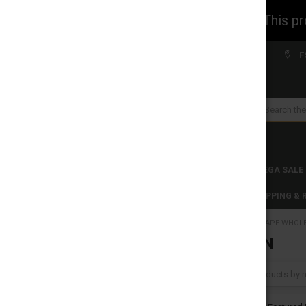
WARNING: This prod
Welcome to FS WHOLESALE!
F
Search
CLEARANCES
TOBACCO PRODUCTS
MEGA SALE
C-STORE WHOLESALE
DISCLAIMER
SHIPPING &
HOME
VAPE WHOL
REFINE BY
YOCAN
No filters applied