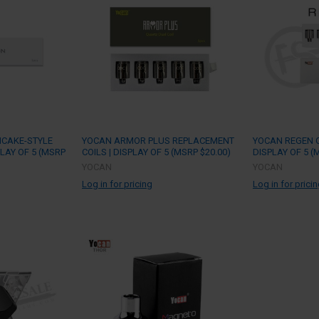
NCAKE-STYLE
YOCAN ARMOR PLUS REPLACEMENT
YOCAN REGEN Q
PLAY OF 5 (MSRP
COILS | DISPLAY OF 5 (MSRP $20.00)
DISPLAY OF 5 (
YOCAN
YOCAN
Log in for pricing
Log in for prici