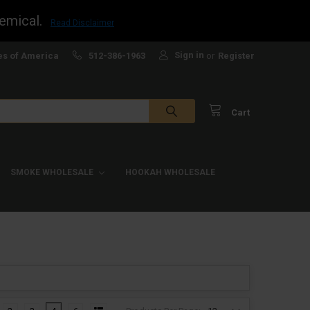
emical.
Read Disclaimer
Sign in
es of America
512-386-1963
or
Register
Cart
SMOKE WHOLESALE
HOOKAH WHOLESALE