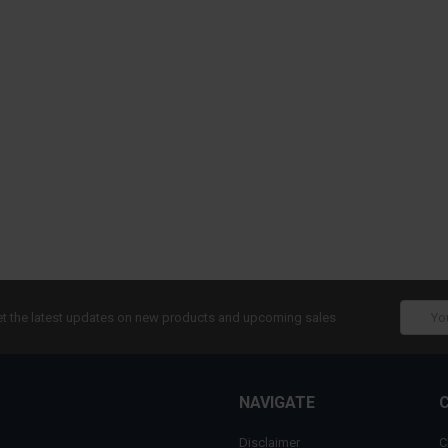
Email
t the latest updates on new products and upcoming sales
Addres
NAVIGATE
Disclaimer
C