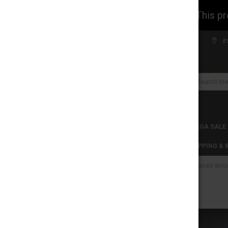
WARNING: This prod
Welcome to FS WHOLESALE!
F
Search
CLEARANCES
TOBACCO PRODUCTS
MEGA SALE
C-STORE WHOLESALE
DISCLAIMER
SHIPPING &
HOME
SMOKE WHO
CATEGORIES
CLEARANCES
FREQUENTLY
BOUGHT
TOGETHER:
TOBACCO PRODUCTS