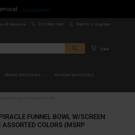
emical.
Read Disclaimer
Sign in
es of America
512-386-1963
or
Register
Cart
SMOKE WHOLESALE
HOOKAH WHOLESALE
 ASSORTED COLORS (MSRP $12.00)
PIRACLE FUNNEL BOWL W/SCREEN
 | ASSORTED COLORS (MSRP