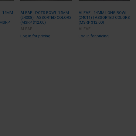
L 14MM
ALEAF - DOTS BOWL 14MM
ALEAF - 14MM LONG BOWL
(24008) | ASSORTED COLORS
(24011) | ASSORTED COLORS
(MSRP
(MSRP $12.00)
(MSRP $12.00)
ALEAF
ALEAF
Log in for pricing
Log in for pricing