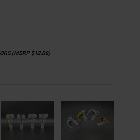
ORS (MSRP $12.00)