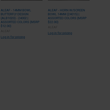
ALEAF - 14MM BOWL
ALEAF - HORN W/SCREEN
BUTTERFLY DESIGN
BOWL 14MM (24015) |
(ALB1020) - 24002 |
ASSORTED COLORS (MSRP
ASSORTED COLORS (MSRP
$22.00)
$12.00)
ALEAF
ALEAF
Log in for pricing
Log in for pricing