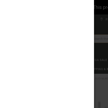
WARNING: This prod
Welcome to FS WHOLESALE!
F
Search
CLEARANCES
TOBACCO PRODUCTS
MEGA SALE
C-STORE WHOLESALE
DISCLAIMER
SHIPPING &
HOME
CLOUD NURDZ
CATEGORIES
CLEARANCES
FREQUENTLY
BOUGHT
TOGETHER:
TOBACCO PRODUCTS