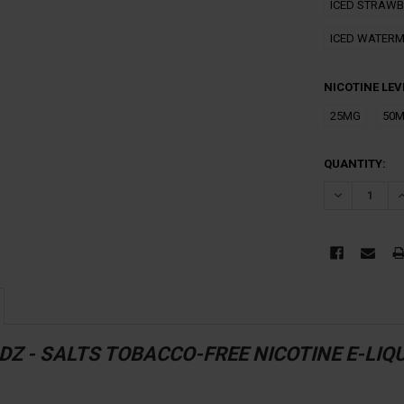
ICED STRAW
ICED WATERM
NICOTINE LEV
25MG
50
CURRENT
QUANTITY:
STOCK:
DECREASE Q
I
Z - SALTS TOBACCO-FREE NICOTINE E-LIQU