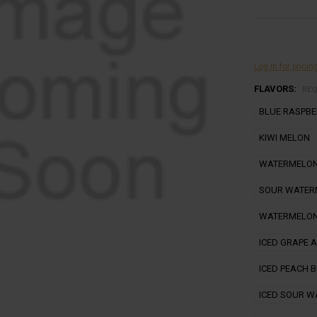
Log in for pricin
FLAVORS:
RE
BLUE RASPB
KIWI MELON
WATERMELON
SOUR WATER
WATERMELON
ICED GRAPE 
ICED PEACH 
ICED SOUR 