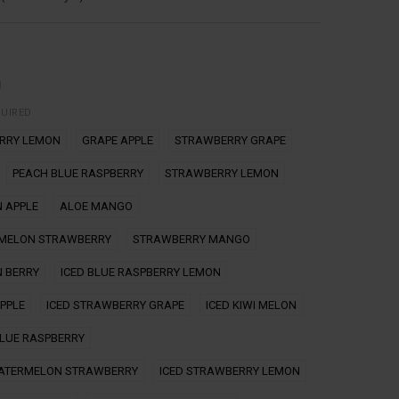
g
QUIRED
ERRY LEMON
GRAPE APPLE
STRAWBERRY GRAPE
PEACH BLUE RASPBERRY
STRAWBERRY LEMON
 APPLE
ALOE MANGO
MELON STRAWBERRY
STRAWBERRY MANGO
 BERRY
ICED BLUE RASPBERRY LEMON
APPLE
ICED STRAWBERRY GRAPE
ICED KIWI MELON
BLUE RASPBERRY
WATERMELON STRAWBERRY
ICED STRAWBERRY LEMON