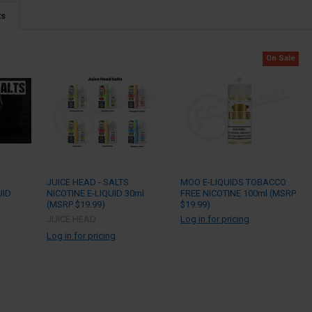
ts
On Sale
C
JUICE HEAD - SALTS
MOO E-LIQUIDS TOBACCO
UID
NICOTINE E-LIQUID 30ml
FREE NICOTINE 100ml (MSRP
(MSRP $19.99)
$19.99)
JUICE HEAD
Log in for pricing
Log in for pricing