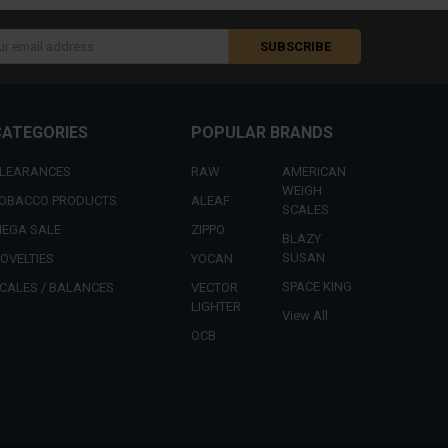
s
CATEGORIES
POPULAR BRANDS
LEARANCES
RAW
AMERICAN
WEIGH
OBACCO PRODUCTS
ALEAF
SCALES
EGA SALE
ZIPPO
BLAZY
SUSAN
OVELTIES
YOCAN
SPACE KING
CALES / BALANCES
VECTOR
LIGHTER
View All
OCB