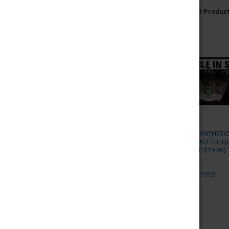
Related Produc
SADBOY - SYNTHETI
NICOTINE SALT E-LIQ
30ML (MSRP $19.99)
SADBOY
Log in for pricing