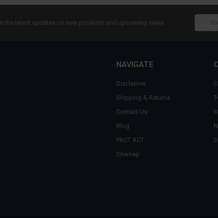
Email
t the latest updates on new products and upcoming sales
Addres
NAVIGATE
Disclaimer
C
Shipping & Returns
T
Contact Us
M
Blog
N
PACT ACT
S
Sitemap