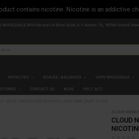
uct contains nicotine. Nicotine is an addictive ch
S WHOLESALE 8910 Research Blvd Suite A-1 Austin TX, 78758 United Stat
NOVELTIES
SCALES / BALANCES
VAPE WHOLESALE
 RETURNS
CONTACT US
BLOG
PACT ACT
 - SALTS TOBACCO-FREE NICOTINE E-LIQUID 30ML (MSRP $19.99)
CLOUD NURD
CLOUD N
NICOTIN