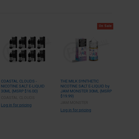
On Sale
COASTAL CLOUDS -
THE MILK SYNTHETIC
NICOTINE SALT E-LIQUID
NICOTINE SALT E-LIQUID by
30ML (MSRP $16.00)
JAM MONSTER 30ML (MSRP
$19.99)
COASTAL CLOUDS
JAM MONSTER
Log in for pricing
Log in for pricing