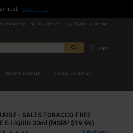
emical.
Read Disclaimer
Sign in
es of America
512-386-1963
or
Register
Cart
SMOKE WHOLESALE
HOOKAH WHOLESALE
Z
URDZ - SALTS TOBACCO-FREE
E E-LIQUID 30ml (MSRP $19.99)
Write a Review
(No reviews yet)