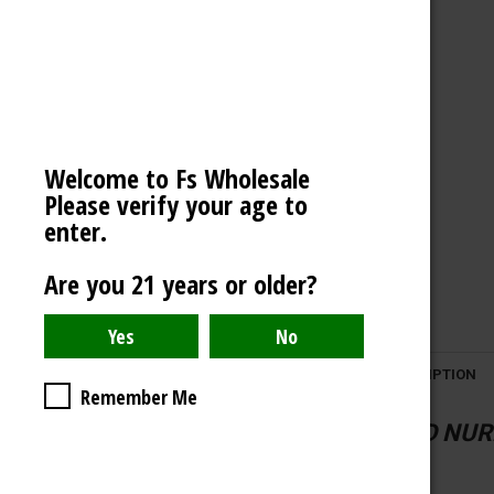
VECTOR LIGHTER
OCB
AMERICAN WEIGH SCALES
BLAZY SUSAN
Welcome to Fs Wholesale
SPACE KING
Please verify your age to
View All
enter.
Are you 21 years or older?
DESCRIPTION
Remember Me
CLOUD NURD