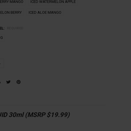
BERRY MANGO
ICED WATERMELON APPLE
ELON BERRY
ICED ALOE MANGO
EL:
REQUIRED
MG
UANTITY:
NCREASE QUANTITY:
ID 30ml (MSRP $19.99)