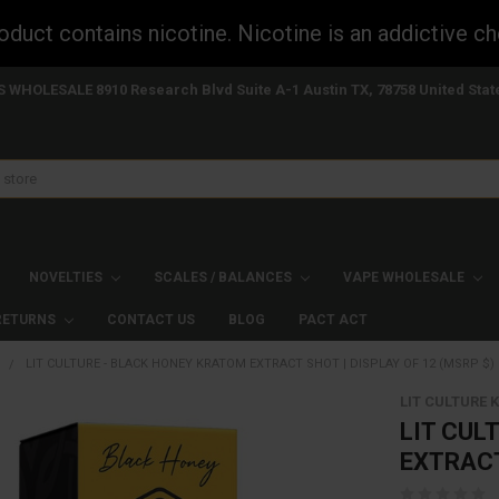
uct contains nicotine. Nicotine is an addictive ch
S WHOLESALE 8910 Research Blvd Suite A-1 Austin TX, 78758 United Stat
NOVELTIES
SCALES / BALANCES
VAPE WHOLESALE
 RETURNS
CONTACT US
BLOG
PACT ACT
S
LIT CULTURE - BLACK HONEY KRATOM EXTRACT SHOT | DISPLAY OF 12 (MSRP $)
LIT CULTURE
LIT CUL
EXTRACT