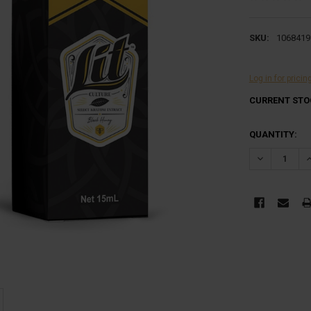
SKU:
1068419
Log in for pricin
CURRENT STO
QUANTITY:
DECREASE Q
I