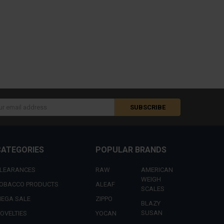
s
CATEGORIES
POPULAR BRANDS
LEARANCES
RAW
AMERICAN
WEIGH
OBACCO PRODUCTS
ALEAF
SCALES
EGA SALE
ZIPPO
BLAZY
SUSAN
OVELTIES
YOCAN