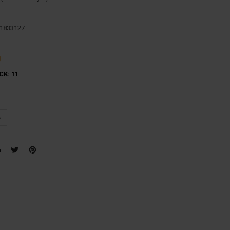
1833127
g
CK:
11
UANTITY:
NCREASE QUANTITY: