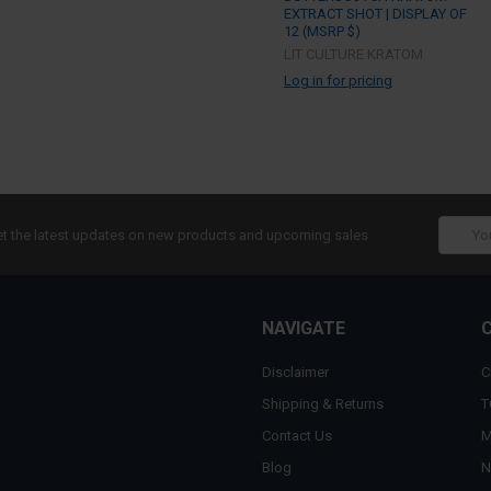
EXTRACT SHOT | DISPLAY OF
12 (MSRP $)
LIT CULTURE KRATOM
Log in for pricing
Email
t the latest updates on new products and upcoming sales
Addres
NAVIGATE
Disclaimer
C
Shipping & Returns
T
Contact Us
M
Blog
N