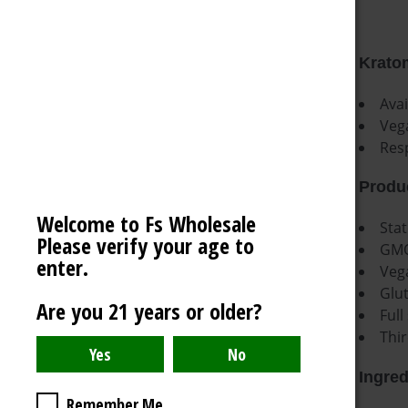
VECTOR LIGHTER
OCB
Kratom
AMERICAN WEIGH SCALES
Ava
BLAZY SUSAN
Veg
Res
SPACE KING
View All
Produc
Welcome to Fs Wholesale
Stat
Please verify your age to
GMO
enter.
Veg
Glu
Are you 21 years or older?
Full
Thir
Ingred
Remember Me