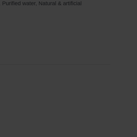
urified water, Natural & artificial