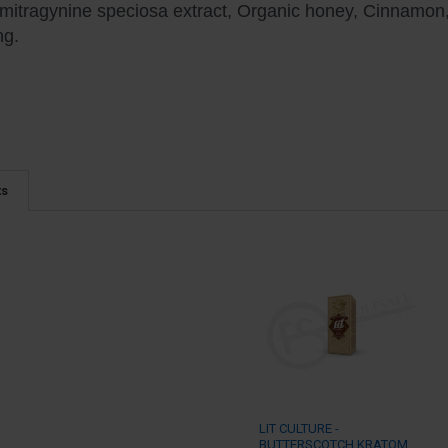
 mitragynine speciosa extract, Organic honey, Cinnamon, P
ng.
ts
LIT CULTURE -
BUTTERSCOTCH KRATOM