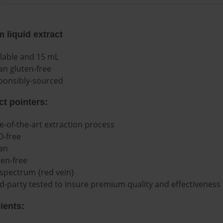
 liquid extract
ilable and 15 mL
an gluten-free
ponsibly-sourced
t pointers:
e-of-the-art extraction process
-free
an
ten-free
 spectrum {red vein}
d-party tested to insure premium quality and effectiveness
ients: