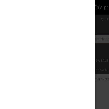
WARNING: This prod
Welcome to FS WHOLESALE!
F
Search
CLEARANCES
TOBACCO PRODUCTS
MEGA SALE
C-STORE WHOLESALE
DISCLAIMER
SHIPPING &
HOME
CLEARANCE
CATEGORIES
CLEARANCES
FREQUENTLY
BOUGHT
TOGETHER:
TOBACCO PRODUCTS