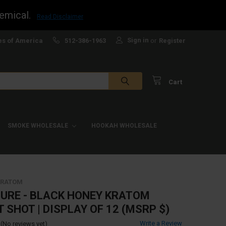
emical.
Read Disclaimer
Sign in
es of America
512-386-1963
or
Register
Cart
SMOKE WHOLESALE
HOOKAH WHOLESALE
 KRATOM
TURE - BLACK HONEY KRATOM
 SHOT | DISPLAY OF 12 (MSRP $)
Write a Review
(No reviews yet)