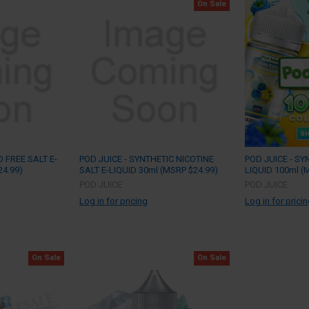
On Sale
 FREE SALT E-
POD JUICE - SYNTHETIC NICOTINE
POD JUICE - SY
24.99)
SALT E-LIQUID 30ml (MSRP $24.99)
LIQUID 100ml (
POD JUICE
POD JUICE
Log in for pricing
Log in for prici
On Sale
On Sale