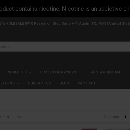
uct contains nicotine. Nicotine is an addictive ch
S WHOLESALE 8910 Research Blvd Suite A-1 Austin TX, 78758 United Stat
NOVELTIES
SCALES / BALANCES
VAPE WHOLESALE
 RETURNS
CONTACT US
BLOG
PACT ACT
Columns:
1