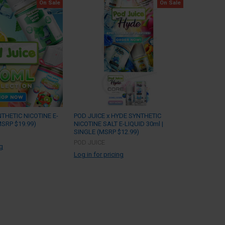
On Sale
On Sale
NTHETIC NICOTINE E-
POD JUICE x HYDE SYNTHETIC
MSRP $19.99)
NICOTINE SALT E-LIQUID 30ml |
SINGLE (MSRP $12.99)
POD JUICE
ng
Log in for pricing