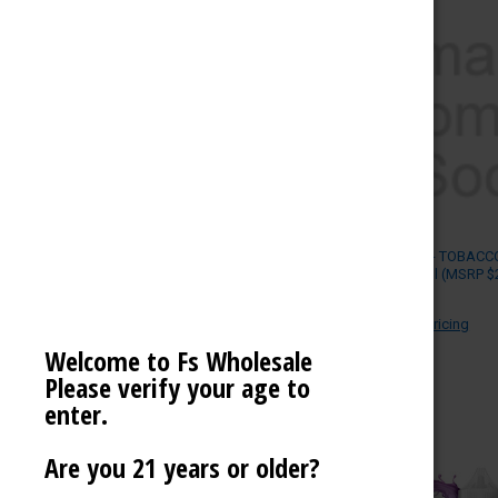
MEGA SALE
NOVELTIES
SCALES / BALANCES
VAPE WHOLESALE
SMOKE WHOLESALE
HOOKAH WHOLESALE
POD JUICE - TOBACCO
LIQUID 30ml (MSRP $
C-STORE WHOLESALE
POD JUICE
Log in for pricing
REFINE BY
Welcome to Fs Wholesale
Please verify your age to
No filters applied
enter.
Are you 21 years or older?
PRICE