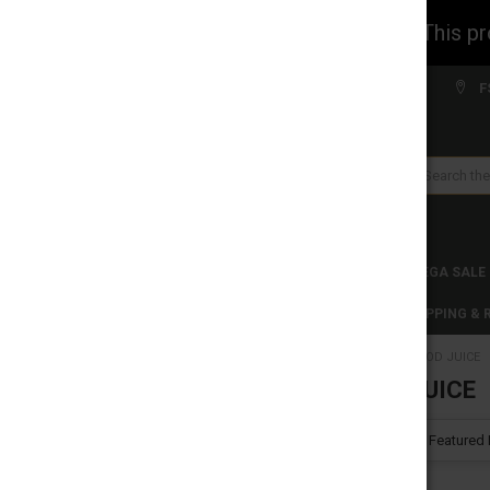
WARNING: This prod
Welcome to FS WHOLESALE!
F
Search
CLEARANCES
TOBACCO PRODUCTS
MEGA SALE
C-STORE WHOLESALE
DISCLAIMER
SHIPPING &
HOME
POD JUICE
CATEGORIES
POD JUICE
CLEARANCES
Sort By:
TOBACCO PRODUCTS