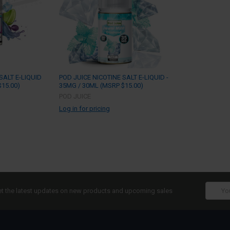
SALT E-LIQUID
POD JUICE NICOTINE SALT E-LIQUID -
15.00)
35MG / 30ML (MSRP $15.00)
POD JUICE
Log in for pricing
Email
t the latest updates on new products and upcoming sales
Addres