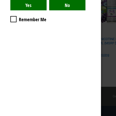
UPDATE
Remember Me
POD JUICE NICOTINE 
55MG / 30ML (MSRP $
POD JUICE
Log in for pricing
SUBSCRIBE TO OUR NEWSLETTER
Ge