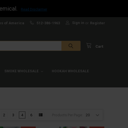
emical.
Read Disclaimer
Sign in
es of America
512-386-1963
or
Register
Cart
SMOKE WHOLESALE
HOOKAH WHOLESALE
Products Per Page:
2
3
4
6