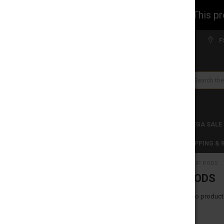
WARNING: This prod
Welcome to FS WHOLESALE!
F
Search
CLEARANCES
TOBACCO PRODUCTS
MEGA SALE
C-STORE WHOLESALE
DISCLAIMER
SHIPPING &
HOME
ZIIP PODS
CATEGORIES
ZIIP PODS
CLEARANCES
There are no products
TOBACCO PRODUCTS