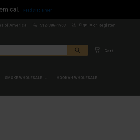
emical.
Read Disclaimer
Sign in
es of America
512-386-1963
or
Register
Cart
SMOKE WHOLESALE
HOOKAH WHOLESALE