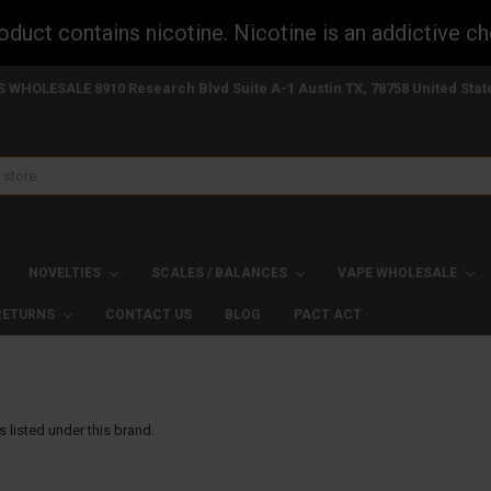
uct contains nicotine. Nicotine is an addictive ch
S WHOLESALE 8910 Research Blvd Suite A-1 Austin TX, 78758 United Stat
NOVELTIES
SCALES / BALANCES
VAPE WHOLESALE
 RETURNS
CONTACT US
BLOG
PACT ACT
 listed under this brand.