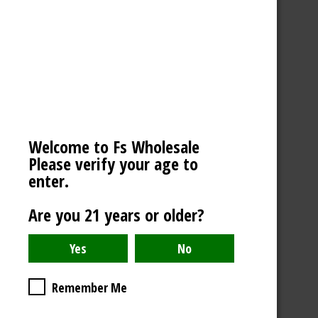
MEGA SALE
NOVELTIES
SCALES / BALANCES
VAPE WHOLESALE
SMOKE WHOLESALE
Welcome to Fs Wholesale
HOOKAH WHOLESALE
Please verify your age to
enter.
C-STORE WHOLESALE
Are you 21 years or older?
REFINE BY
No filters applied
Remember Me
PRICE