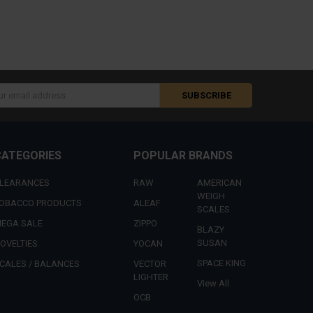
s
CATEGORIES
POPULAR BRANDS
LEARANCES
RAW
AMERICAN
WEIGH
OBACCO PRODUCTS
ALEAF
SCALES
EGA SALE
ZIPPO
BLAZY
SUSAN
OVELTIES
YOCAN
SPACE KING
CALES / BALANCES
VECTOR
LIGHTER
View All
OCB