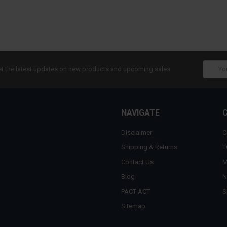
Email
t the latest updates on new products and upcoming sales
Addres
NAVIGATE
Disclaimer
C
Shipping & Returns
T
Contact Us
M
Blog
N
PACT ACT
S
Sitemap