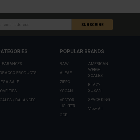
s
CATEGORIES
POPULAR BRANDS
LEARANCES
RAW
AMERICAN
WEIGH
OBACCO PRODUCTS
ALEAF
SCALES
EGA SALE
ZIPPO
BLAZY
SUSAN
OVELTIES
YOCAN
SPACE KING
CALES / BALANCES
VECTOR
LIGHTER
View All
OCB