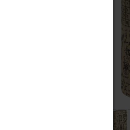
MEGA SALE
SELECT
ALL
NOVELTIES
ADD
SELECTED
SCALES / BALANCES
TO CART
VAPE WHOLESALE
SMOKE WHOLESALE
HOOKAH WHOLESALE
C-STORE WHOLESALE
POPULAR BRANDS
RAW
ALEAF
ZIPPO
YOCAN