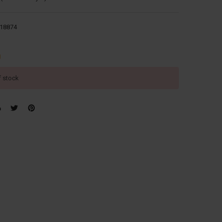
18874
g
f stock