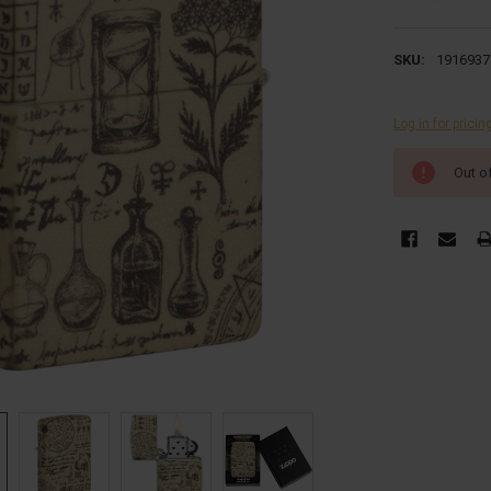
SKU:
1916937
Log in for pricin
CURRENT
Out o
STOCK: