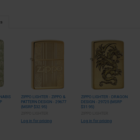
ts
NNABIS
ZIPPO LIGHTER - ZIPPO &
ZIPPO LIGHTER - DRAGON
P
PATTERN DESIGN - 29677
DESIGN - 29725 (MSRP
(MSRP $32.95)
$31.95)
ZIPPO LIGHTER
ZIPPO LIGHTER
Log in for pricing
Log in for pricing