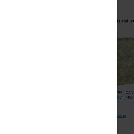
Related Produc
ZIPPO LIGHTER - CA
DESIGN - 49804 (MSR
$41.95)
ZIPPO
Log in for pricing