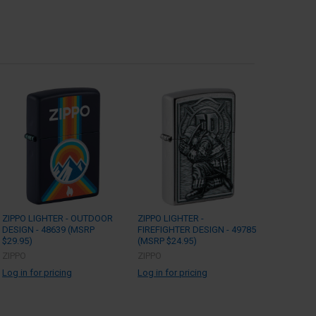
ZIPPO LIGHTER - OUTDOOR
ZIPPO LIGHTER -
DESIGN - 48639 (MSRP
FIREFIGHTER DESIGN - 49785
$29.95)
(MSRP $24.95)
ZIPPO
ZIPPO
Log in for pricing
Log in for pricing