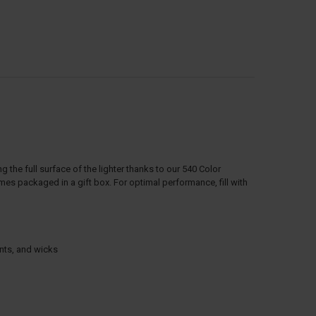
ng the full surface of the lighter thanks to our 540 Color
s packaged in a gift box. For optimal performance, fill with
ints, and wicks