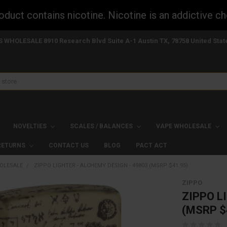
uct contains nicotine. Nicotine is an addictive ch
S WHOLESALE 8910 Research Blvd Suite A-1 Austin TX, 78758 United Stat
NOVELTIES
SCALES / BALANCES
VAPE WHOLESALE
 RETURNS
CONTACT US
BLOG
PACT ACT
OLESALE
ZIPPO LIGHTER - ALCHEMY DESIGN - 49803 (MSRP $41.95)
ZIPPO
ZIPPO L
(MSRP $