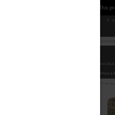
WARNING: This prod
Welcome to FS WHOLESALE!
F
Search
CLEARANCES
TOBACCO PRODUCTS
MEGA SALE
C-STORE WHOLESALE
DISCLAIMER
SHIPPING &
HOME
C-STORE WH
CATEGORIES
CLEARANCES
FREQUENTLY
BOUGHT
TOGETHER:
TOBACCO PRODUCTS