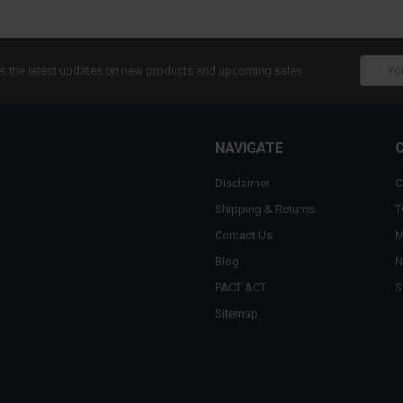
Email
t the latest updates on new products and upcoming sales
Addres
NAVIGATE
Disclaimer
C
Shipping & Returns
T
Contact Us
M
Blog
N
PACT ACT
S
Sitemap