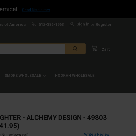
emical.
Read Disclaimer
Sign in
es of America
512-386-1963
or
Register
Cart
SMOKE WHOLESALE
HOOKAH WHOLESALE
IGHTER - ALCHEMY DESIGN - 49803
41.95)
Write a Review
(No reviews yet)