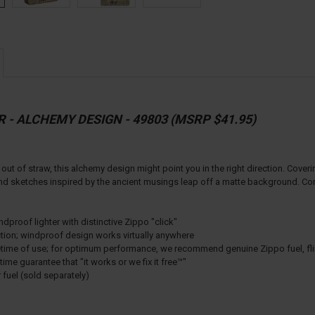
R - ALCHEMY DESIGN - 49803 (MSRP $41.95)
 out of straw, this alchemy design might point you in the right direction. Coveri
nd sketches inspired by the ancient musings leap off a matte background. Come
proof lighter with distinctive Zippo "click"
ction; windproof design works virtually anywhere
lifetime of use; for optimum performance, we recommend genuine Zippo fuel, fl
ime guarantee that "it works or we fix it free™"
r fuel (sold separately)