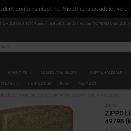
uct contains nicotine. Nicotine is an addictive ch
S WHOLESALE 8910 Research Blvd Suite A-1 Austin TX, 78758 United Stat
NOVELTIES
SCALES / BALANCES
VAPE WHOLESALE
 RETURNS
CONTACT US
BLOG
PACT ACT
OLESALE
ZIPPO LIGHTER - HENNA TATTOO DESIGN - 49798 (MSRP $32.95)
ZIPPO
ZIPPO L
49798 (