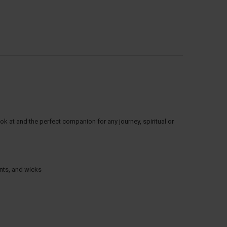
ok at and the perfect companion for any journey, spiritual or
ints, and wicks