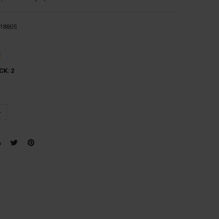
18805
g
CK:
2
UANTITY:
NCREASE QUANTITY: