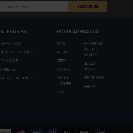
s
CATEGORIES
POPULAR BRANDS
LEARANCES
RAW
AMERICAN
WEIGH
OBACCO PRODUCTS
ALEAF
SCALES
EGA SALE
ZIPPO
BLAZY
SUSAN
OVELTIES
YOCAN
SPACE KING
CALES / BALANCES
VECTOR
LIGHTER
View All
OCB