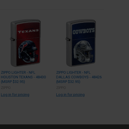
ZIPPO LIGHTER - NFL
ZIPPO LIGHTER - NFL
HOUSTON TEXANS - 48430
DALLAS COWBOYS - 48426
(MSRP $32.95)
(MSRP $32.95)
ZIPPO
ZIPPO
Log in for pricing
Log in for pricing