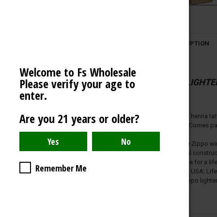
VECTOR LIGHTER
OCB
DESCRIPTION
AMERICAN WEIGH SCALES
BLAZY SUSAN
Welcome to Fs Wholesale
Please verify your age to
SPACE KING
ZIPPO LIGHTE
enter.
View All
Are you 21 years or older?
Inspired by henna tat
otherwise. Comes pack
Genuine Zippo wind
All metal constru
Refillable for a 
Remember Me
Made in USA; Lifet
Fuel: Zippo lighte