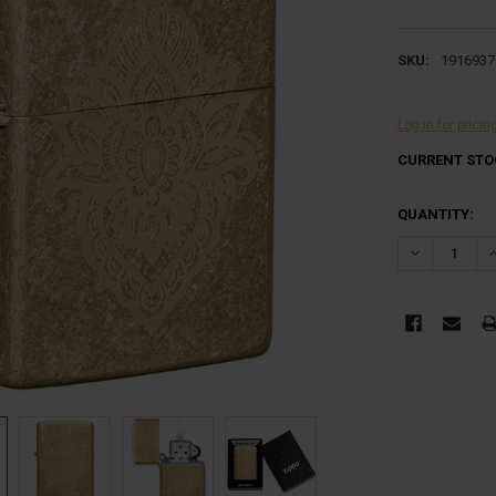
SKU:
1916937
Log in for pricin
CURRENT STO
QUANTITY:
DECREASE Q
I