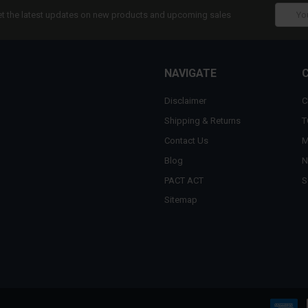
Email
t the latest updates on new products and upcoming sales
Addres
NAVIGATE
Disclaimer
C
Shipping & Returns
T
Contact Us
M
Blog
N
PACT ACT
S
Sitemap