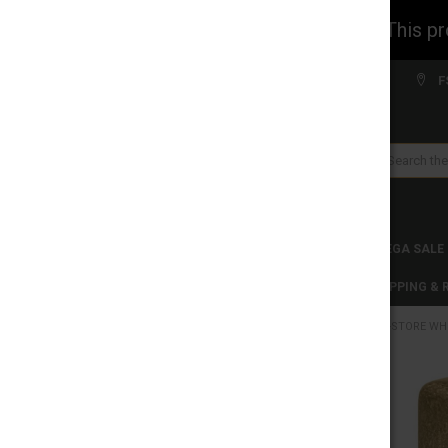
WARNING: This prod
Welcome to FS WHOLESALE!
F
Search
CLEARANCES
TOBACCO PRODUCTS
MEGA SALE
C-STORE WHOLESALE
DISCLAIMER
SHIPPING &
HOME
C-STORE WH
CATEGORIES
CLEARANCES
FREQUENTLY
BOUGHT
TOGETHER:
TOBACCO PRODUCTS