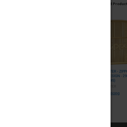
Related Produc
ZIPPO LIGHTER - ZIPP
PATTERN DESIGN - 2
(MSRP $32.95)
ZIPPO LIGHTER
Log in for pricing