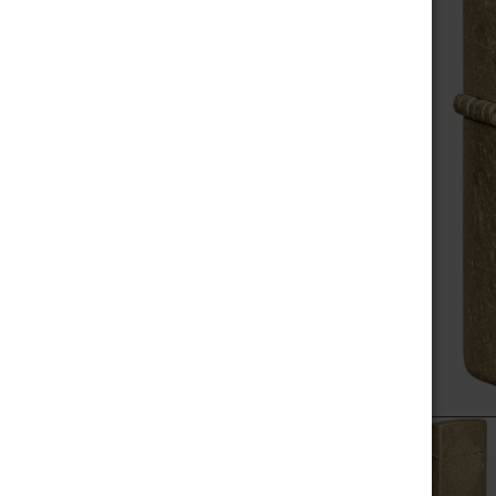
MEGA SALE
SELECT
ALL
NOVELTIES
ADD
SELECTED
SCALES / BALANCES
TO CART
VAPE WHOLESALE
SMOKE WHOLESALE
HOOKAH WHOLESALE
C-STORE WHOLESALE
POPULAR BRANDS
RAW
ALEAF
ZIPPO
YOCAN