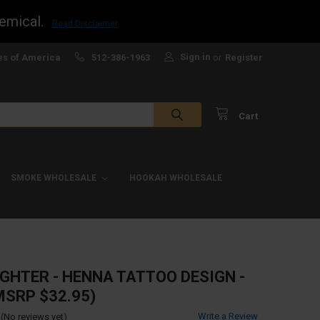
emical.
Read Disclaimer
Sign in
es of America
512-386-1963
or
Register
Cart
SMOKE WHOLESALE
HOOKAH WHOLESALE
IGHTER - HENNA TATTOO DESIGN -
MSRP $32.95)
Write a Review
(No reviews yet)