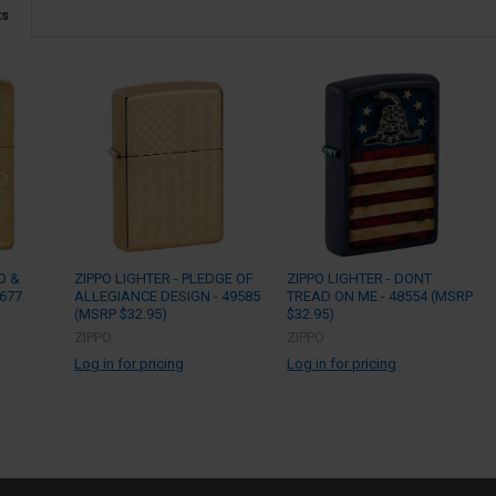
ts
O &
ZIPPO LIGHTER - PLEDGE OF
ZIPPO LIGHTER - DONT
9677
ALLEGIANCE DESIGN - 49585
TREAD ON ME - 48554 (MSRP
(MSRP $32.95)
$32.95)
ZIPPO
ZIPPO
Log in for pricing
Log in for pricing