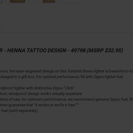
R - HENNA TATTOO DESIGN - 49798 (MSRP $32.95)
toos, the laser-engraved design on this Tumbled Brass lighter is beautiful to lo
aged in a gift box. For optimal performance, fill with Zippo lighter fuel.
proof lighter with distinctive Zippo "click"
ction; windproof design works virtually anywhere
lifetime of use; for optimum performance, we recommend genuine Zippo fuel, fl
ime guarantee that "it works or we fix it free™"
r fuel (sold separately)