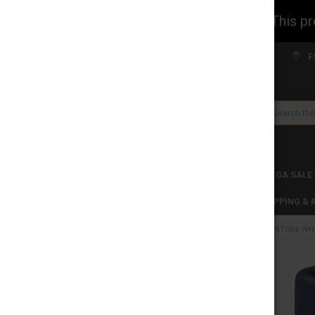
WARNING: This prod
Welcome to FS WHOLESALE!
F
Search
CLEARANCES
TOBACCO PRODUCTS
MEGA SALE
C-STORE WHOLESALE
DISCLAIMER
SHIPPING &
HOME
C-STORE WH
CATEGORIES
CLEARANCES
FREQUENTLY
BOUGHT
TOGETHER:
TOBACCO PRODUCTS