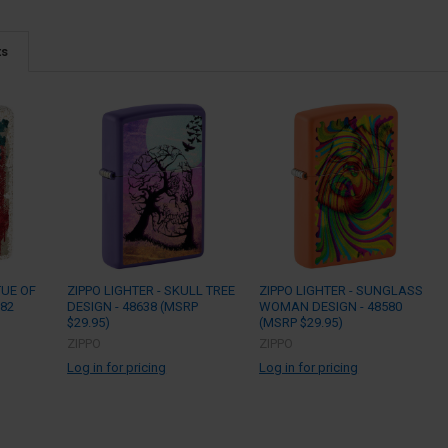
ts
TUE OF
ZIPPO LIGHTER - SKULL TREE
ZIPPO LIGHTER - SUNGLASS
782
DESIGN - 48638 (MSRP
WOMAN DESIGN - 48580
$29.95)
(MSRP $29.95)
ZIPPO
ZIPPO
Log in for pricing
Log in for pricing