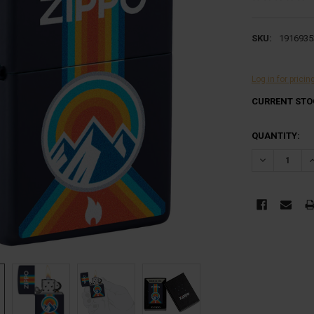
SKU:
1916935
Log in for pricin
CURRENT STO
QUANTITY:
DECREASE Q
I