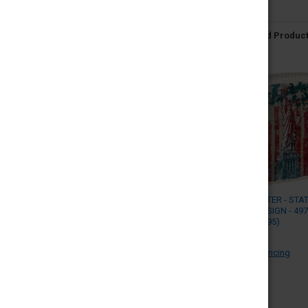
Related Produc
ZIPPO LIGHTER - STA
LIBERTY DESIGN - 49
(MSRP $29.95)
ZIPPO
Log in for pricing