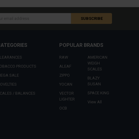
s
CATEGORIES
POPULAR BRANDS
LEARANCES
RAW
AMERICAN
WEIGH
OBACCO PRODUCTS
ALEAF
SCALES
EGA SALE
ZIPPO
BLAZY
SUSAN
OVELTIES
YOCAN
SPACE KING
CALES / BALANCES
VECTOR
LIGHTER
View All
OCB