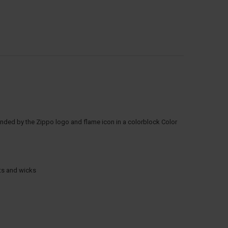
rounded by the Zippo logo and flame icon in a colorblock Color
nts and wicks