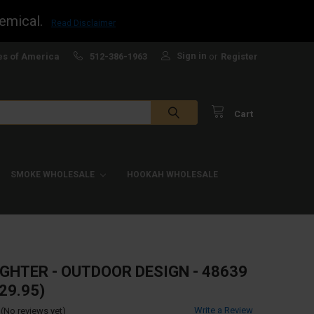
emical.
Read Disclaimer
Sign in
es of America
512-386-1963
or
Register
Cart
SMOKE WHOLESALE
HOOKAH WHOLESALE
IGHTER - OUTDOOR DESIGN - 48639
29.95)
Write a Review
(No reviews yet)