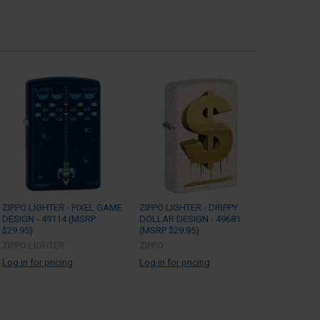
ZIPPO LIGHTER - PIXEL GAME
ZIPPO LIGHTER - DRIPPY
DESIGN - 49114 (MSRP
DOLLAR DESIGN - 49681
$29.95)
(MSRP $29.95)
ZIPPO LIGHTER
ZIPPO
Log in for pricing
Log in for pricing