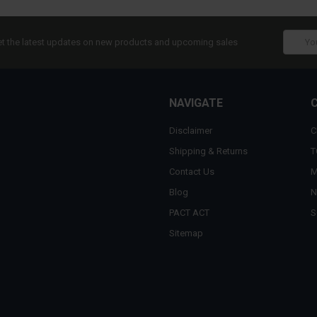
Email
t the latest updates on new products and upcoming sales
Addres
NAVIGATE
Disclaimer
C
Shipping & Returns
T
Contact Us
M
Blog
N
PACT ACT
S
Sitemap