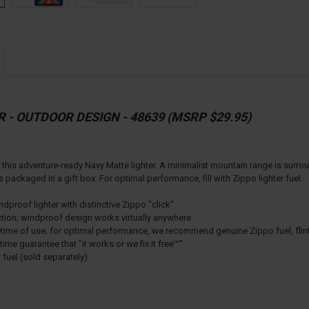
R - OUTDOOR DESIGN - 48639 (MSRP $29.95)
th this adventure-ready Navy Matte lighter. A minimalist mountain range is sur
ackaged in a gift box. For optimal performance, fill with Zippo lighter fuel.
proof lighter with distinctive Zippo "click"
ction; windproof design works virtually anywhere
lifetime of use; for optimal performance, we recommend genuine Zippo fuel, fli
ime guarantee that "it works or we fix it free™"
r fuel (sold separately)