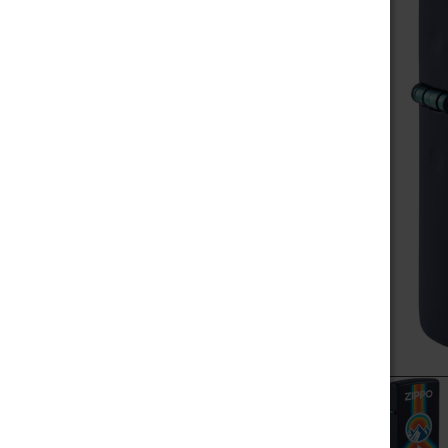
MEGA SALE
SELECT
ALL
NOVELTIES
ADD
SELECTED
SCALES / BALANCES
TO CART
VAPE WHOLESALE
SMOKE WHOLESALE
HOOKAH WHOLESALE
C-STORE WHOLESALE
POPULAR BRANDS
RAW
ALEAF
ZIPPO
YOCAN