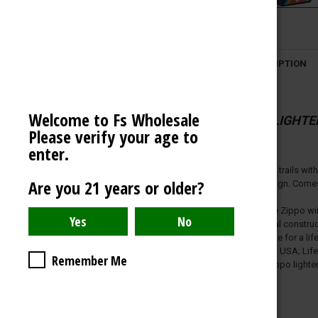
VECTOR LIGHTER
OCB
DESCRIPTION
AMERICAN WEIGH SCALES
BLAZY SUSAN
Welcome to Fs Wholesale
SPACE KING
ZIPPO LIGHTE
Please verify your age to
View All
enter.
Take to the trails wi
Are you 21 years or older?
Image design. Comes p
Genuine Zippo wind
All-metal constru
Refillable for a 
Made in USA; Lifet
Remember Me
Fuel: Zippo lighte