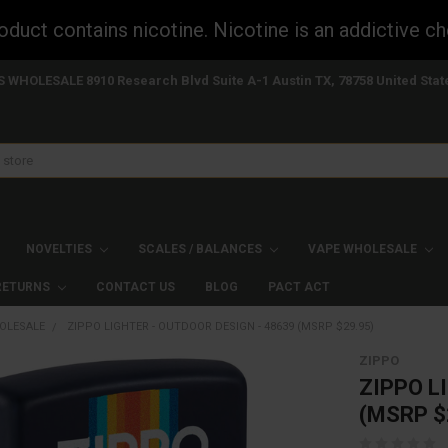
uct contains nicotine. Nicotine is an addictive ch
S WHOLESALE 8910 Research Blvd Suite A-1 Austin TX, 78758 United Stat
NOVELTIES
SCALES / BALANCES
VAPE WHOLESALE
 RETURNS
CONTACT US
BLOG
PACT ACT
OLESALE
ZIPPO LIGHTER - OUTDOOR DESIGN - 48639 (MSRP $29.95)
ZIPPO
ZIPPO L
(MSRP $