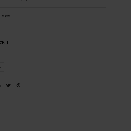
35365
g
CK:
1
UANTITY:
NCREASE QUANTITY: